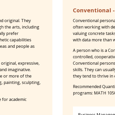
Conventional -
nd original. They
Conventional personali
 the arts, including
often working with de
lly prefer
valuing concrete task
etic capabilities
with data more than w
deas and people as
A person who is a Con
controlled, cooperativ
 original, expressive,
Conventional persons 
 and imaginative.
skills. They can usual
ne or more of the
they tend to thrive i
, painting, sculpting,
Recommended Quantita
programs: MATH 105
 for academic
Business Manageme