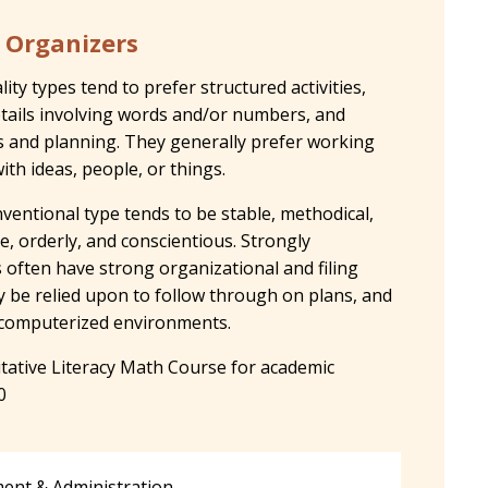
 Organizers
ty types tend to prefer structured activities,
tails involving words and/or numbers, and
s and planning. They generally prefer working
ith ideas, people, or things.
ventional type tends to be stable, methodical,
e, orderly, and conscientious. Strongly
often have strong organizational and filing
ly be relied upon to follow through on plans, and
n computerized environments.
tive Literacy Math Course for academic
0
nt & Administration