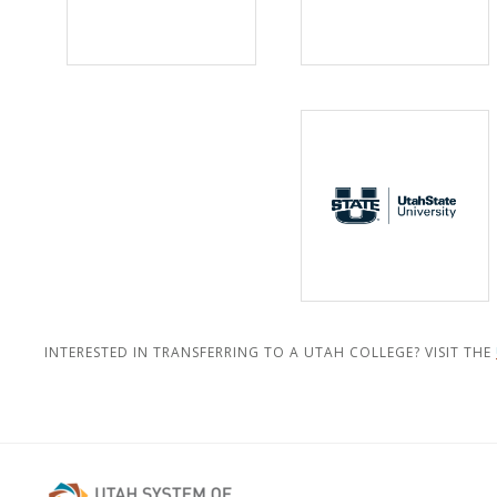
INTERESTED IN TRANSFERRING TO A UTAH COLLEGE? VISIT THE