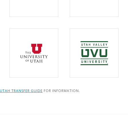
UTAH TRANSFER GUIDE
FOR INFORMATION.