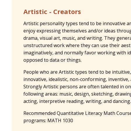
Artistic - Creators
Artistic personality types tend to be innovative a
enjoy expressing themselves and/or ideas through
drama, visual art, music, and writing. They genera
unstructured work where they can use their aesth
imaginatively, and normally favor working with i
opposed to data or things.
People who are Artistic types tend to be intuitive,
innovative, idealistic, non-conforming, inventive,
Strongly Artistic persons are often talented in o
following areas: music, design, sketching, drawing
acting, interpretive reading, writing, and dancing.
Recommended Quantitative Literacy Math Course
programs: MATH 1030