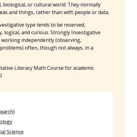
l, biological, or cultural world. They normally
deas and things, rather than with people or data.
vestigative type tends to be reserved,
, logical, and curious. Strongly Investigative
y working independently (observing,
 problems) often, though not always, in a
.
tive Literacy Math Course for academic
0
search)
ology
cial Science