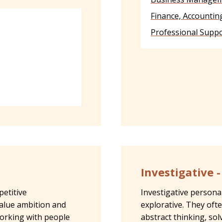
Finance, Accountin
Professional Suppo
Investigative 
petitive
Investigative personali
alue ambition and
explorative. They oft
working with people
abstract thinking, so