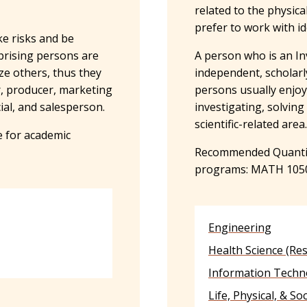
related to the physica
prefer to work with i
ke risks and be
rprising persons are
A person who is an In
ize others, thus they
independent, scholarly
r, producer, marketing
persons usually enjo
ial, and salesperson.
investigating, solving
scientific-related area
 for academic
Recommended Quantita
programs: MATH 105
Engineering
Health Science (Re
Information Techn
Life, Physical, & So