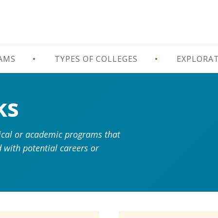
RAMS
TYPES OF COLLEGES
EXPLORA
ks
hnical or academic programs that
 with potential careers or