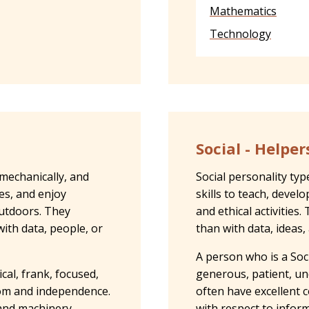
Mathematics
Technology
Social - Helper
 mechanically, and
Social personality ty
ies, and enjoy
skills to teach, devel
outdoors. They
and ethical activitie
ith data, people, or
than with data, ideas,
A person who is a Soci
cal, frank, focused,
generous, patient, un
dom and independence.
often have excellent c
 and machinery
with respect to inform