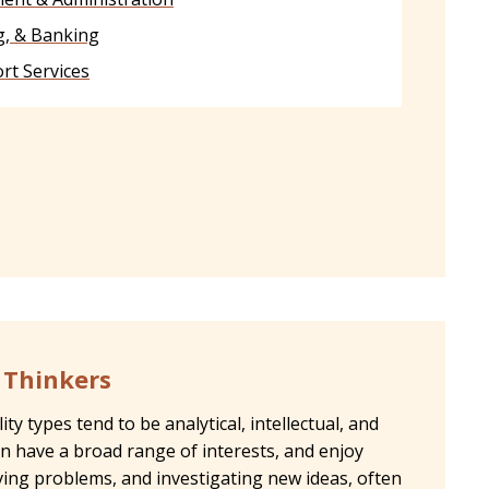
g, & Banking
rt Services
- Thinkers
ty types tend to be analytical, intellectual, and
en have a broad range of interests, and enjoy
lving problems, and investigating new ideas, often