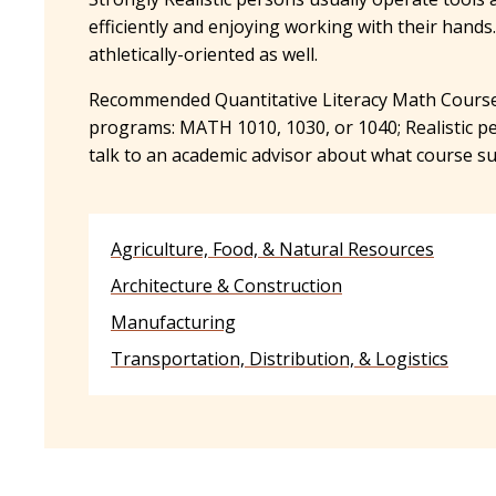
efficiently and enjoying working with their hands
athletically-oriented as well.
Recommended Quantitative Literacy Math Course
programs: MATH 1010, 1030, or 1040; Realistic p
talk to an academic advisor about what course su
Agriculture, Food, & Natural Resources
Architecture & Construction
Manufacturing
Transportation, Distribution, & Logistics