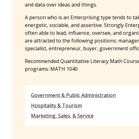
and data over ideas and things.
A person who is an Enterprising type tends to ta
energetic, sociable, and assertive. Strongly Ente
often able to lead, influence, oversee, and organ
are attracted to the following positions: manage
specialist, entrepreneur, buyer, government offic
Recommended Quantitative Literacy Math Course
programs: MATH 1040
Government & Public Administration
Hospitality & Tourism
Marketing, Sales, & Service