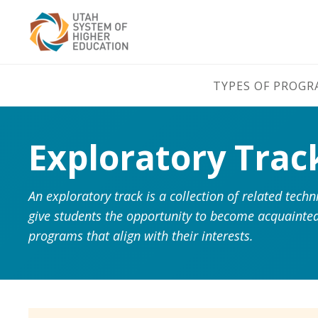
TYPES OF PROG
Exploratory Trac
An exploratory track is a collection of related tec
give students the opportunity to become acquainted
programs that align with their interests.