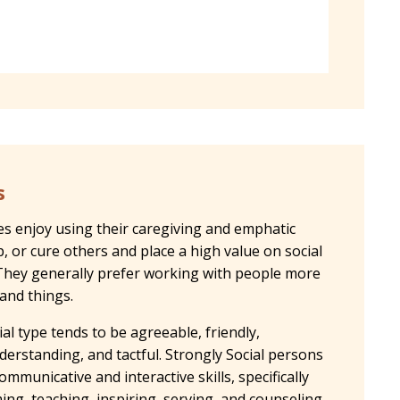
s
pes enjoy using their caregiving and emphatic
op, or cure others and place a high value on social
s. They generally prefer working with people more
 and things.
al type tends to be agreeable, friendly,
derstanding, and tactful. Strongly Social persons
ommunicative and interactive skills, specifically
ing, teaching, inspiring, serving, and counseling