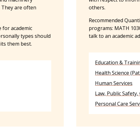
. They are often
others.
Recommended Quantita
 for academic
programs: MATH 1030, 
ersonally types should
talk to an academic a
its them best.
Education & Traini
Health Science (Pat
Human Services
Law, Public Safety,
Personal Care Serv