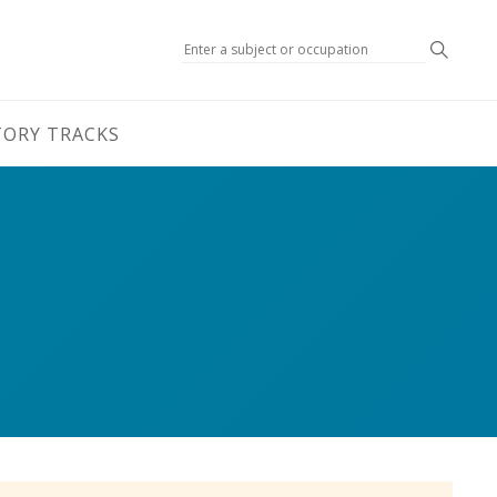
Search
TORY TRACKS