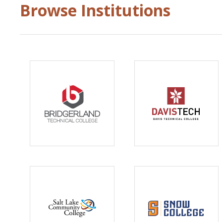
Browse Institutions