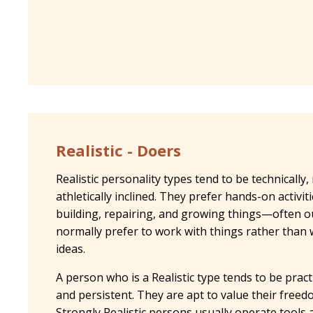
Realistic - Doers
Realistic personality types tend to be technically,
athletically inclined. They prefer hands-on activit
building, repairing, and growing things—often 
normally prefer to work with things rather than w
ideas.
A person who is a Realistic type tends to be practi
and persistent. They are apt to value their free
Strongly Realistic persons usually operate tools