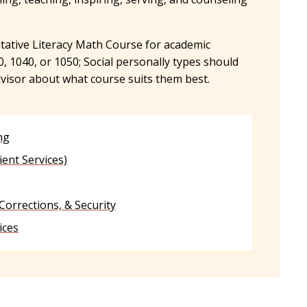
tive Literacy Math Course for academic
1040, or 1050; Social personally types should
dvisor about what course suits them best.
ng
ient Services)
 Corrections, & Security
ices