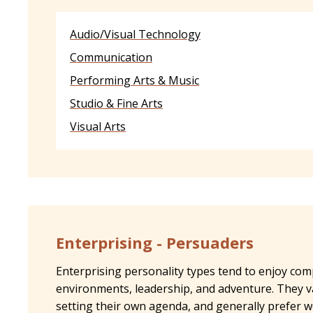
Audio/Visual Technology
Communication
Performing Arts & Music
Studio & Fine Arts
Visual Arts
Enterprising - Persuaders
Enterprising personality types tend to enjoy com
environments, leadership, and adventure. They v
setting their own agenda, and generally prefer 