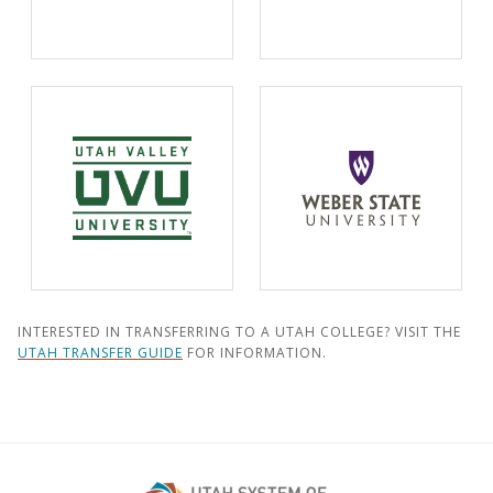
INTERESTED IN TRANSFERRING TO A UTAH COLLEGE? VISIT THE
UTAH TRANSFER GUIDE
FOR INFORMATION.