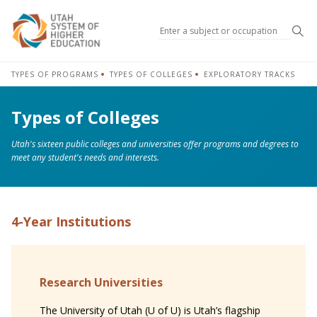
Sea
TYPES OF PROGRAMS
TYPES OF COLLEGES
EXPLORATORY TRACKS
Types of Colleges
Utah's sixteen public colleges and universities offer programs and degrees to
meet any student's needs and interests.
4-Year Institutions
Research Universities
The University of Utah (U of U) is Utah’s flagship