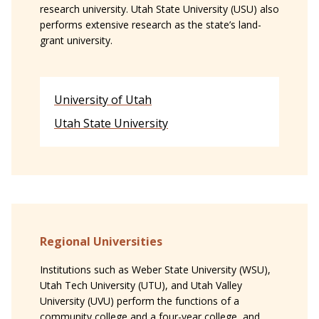
research university. Utah State University (USU) also
performs extensive research as the state’s land-
grant university.
University of Utah
Utah State University
Regional Universities
Institutions such as Weber State University (WSU),
Utah Tech University (UTU), and Utah Valley
University (UVU) perform the functions of a
community college and a four-year college, and