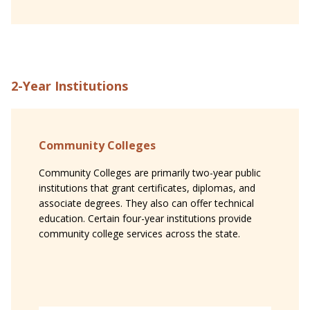
2-Year Institutions
Community Colleges
Community Colleges are primarily two-year public
institutions that grant certificates, diplomas, and
associate degrees. They also can offer technical
education. Certain four-year institutions provide
community college services across the state.