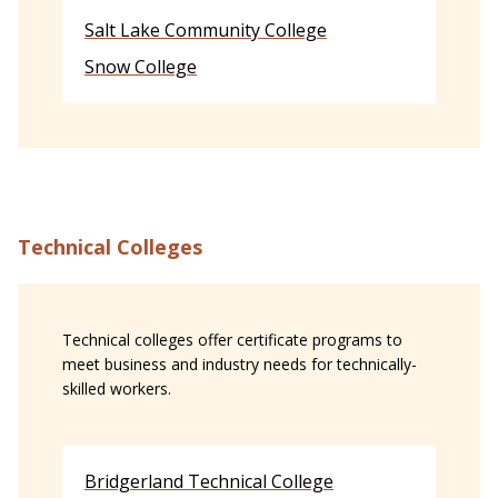
Salt Lake Community College
Snow College
Technical Colleges
Technical colleges offer certificate programs to
meet business and industry needs for technically-
skilled workers.
Bridgerland Technical College