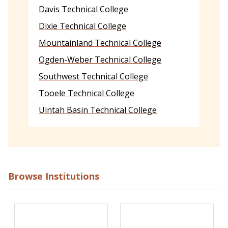
Davis Technical College
Dixie Technical College
Mountainland Technical College
Ogden-Weber Technical College
Southwest Technical College
Tooele Technical College
Uintah Basin Technical College
Browse Institutions