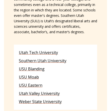
sometimes even as a technical college, primarily in
the region in which they are located. Some schools
even offer master's degrees. Southern Utah
University (SUU) is Utah’s designated liberal arts and
sciences university and offers certificates,
associate, bachelor’s, and master’s degrees.
Utah Tech University
Southern Utah University
USU Blanding
USU Moab
USU Eastern
Utah Valley University
Weber State University