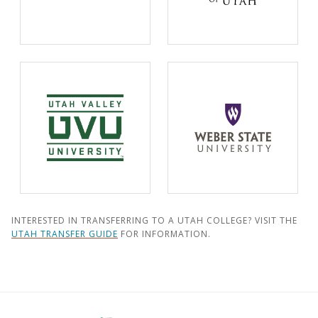
INTERESTED IN TRANSFERRING TO A UTAH COLLEGE? VISIT THE
UTAH TRANSFER GUIDE
FOR INFORMATION.