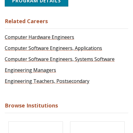
PROGRAM DETAILS
Related Careers
Computer Hardware Engineers
Computer Software Engineers, Applications
Computer Software Engineers, Systems Software
Engineering Managers
Engineering Teachers, Postsecondary
Browse Institutions