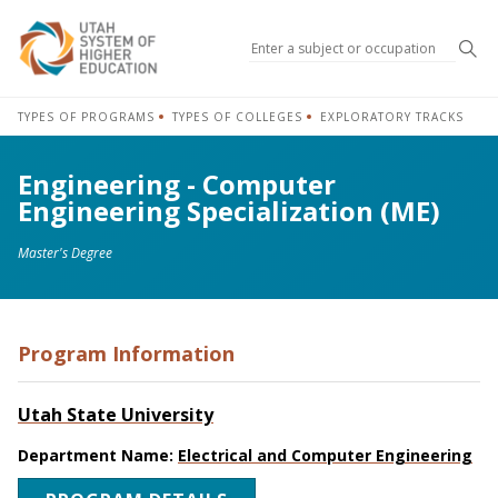
Sea
TYPES OF PROGRAMS
TYPES OF COLLEGES
EXPLORATORY TRACKS
Engineering - Computer
Engineering Specialization (ME)
Master's Degree
Program Information
Utah State University
Department Name:
Electrical and Computer Engineering