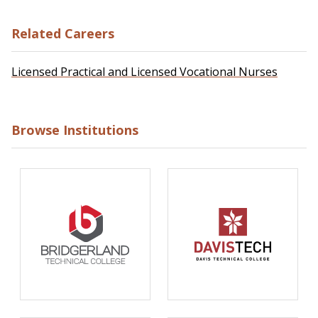
Related Careers
Licensed Practical and Licensed Vocational Nurses
Browse Institutions