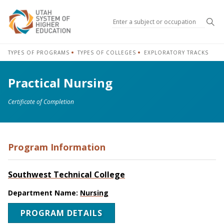
Sea
TYPES OF PROGRAMS
TYPES OF COLLEGES
EXPLORATORY TRACKS
Practical Nursing
Certificate of Completion
Program Information
Southwest Technical College
Department Name:
Nursing
PROGRAM DETAILS