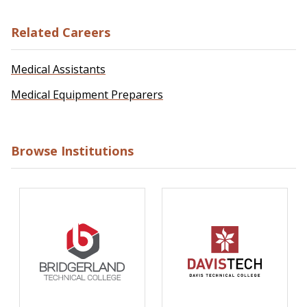
Related Careers
Medical Assistants
Medical Equipment Preparers
Browse Institutions