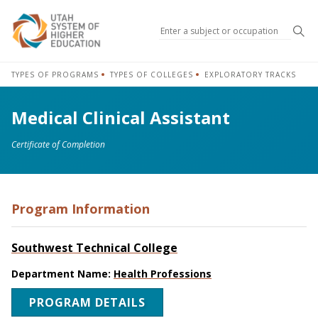
Sea
TYPES OF PROGRAMS
TYPES OF COLLEGES
EXPLORATORY TRACKS
Medical Clinical Assistant
Certificate of Completion
Program Information
Southwest Technical College
Department Name:
Health Professions
PROGRAM DETAILS