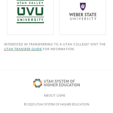
INTERESTED IN TRANSFERRING TO A UTAH COLLEGE? VISIT THE
UTAH TRANSFER GUIDE
FOR INFORMATION.
ABOUT USHE
© 2020 UTAH SYSTEM OF HIGHER EDUCATION