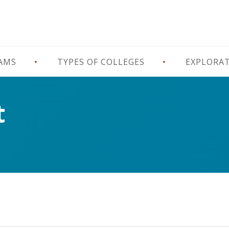
RAMS
TYPES OF COLLEGES
EXPLORA
t