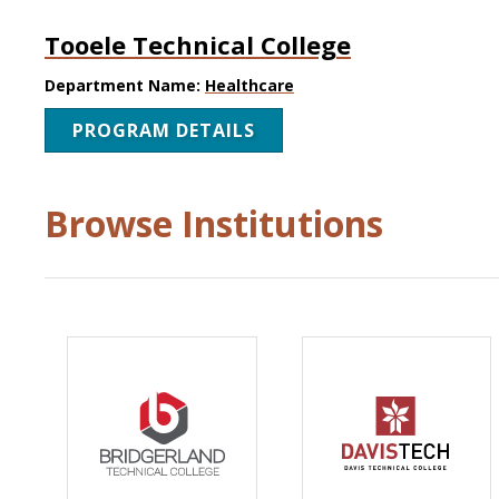
Tooele Technical College
Department Name:
Healthcare
PROGRAM DETAILS
Browse Institutions