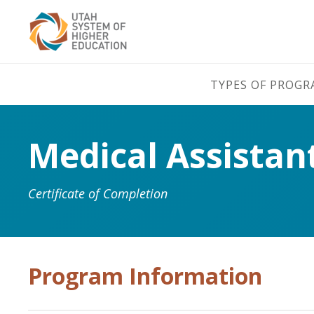
TYPES OF PROG
Medical Assistan
Certificate of Completion
Program Information