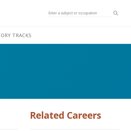
Search
TORY TRACKS
Related Careers