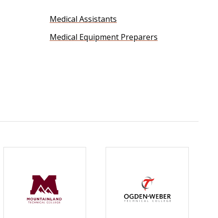
Medical Assistants
Medical Equipment Preparers